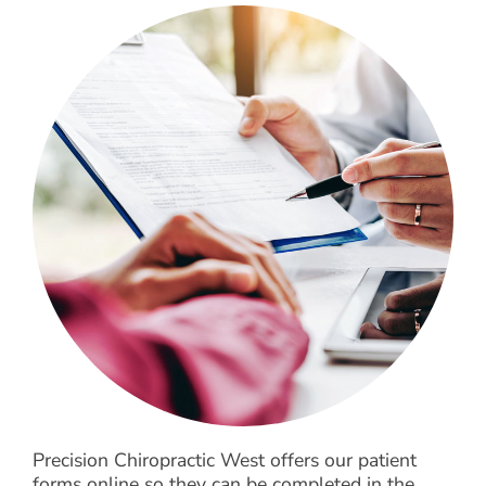
What to Expect
For Patients
Testimonials
Precision Chiropractic West offers our patient
forms online so they can be completed in the