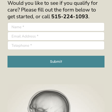
Would you like to see if you qualify for
care? Please fill out the form below to
get started, or call
515-224-1093
.
Submit