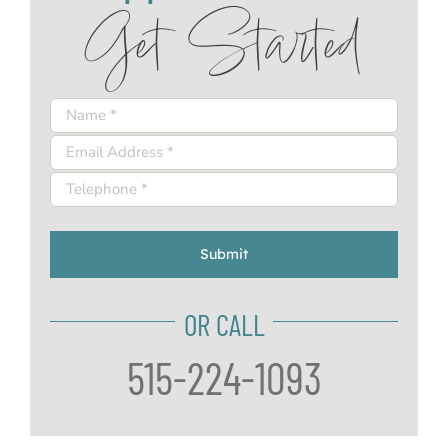
Get Started
Submit
OR CALL
515-224-1093