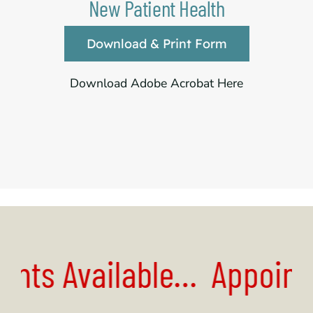
New Patient Health
Download & Print Form
Download Adobe Acrobat Here
nts
Available…
Appointm