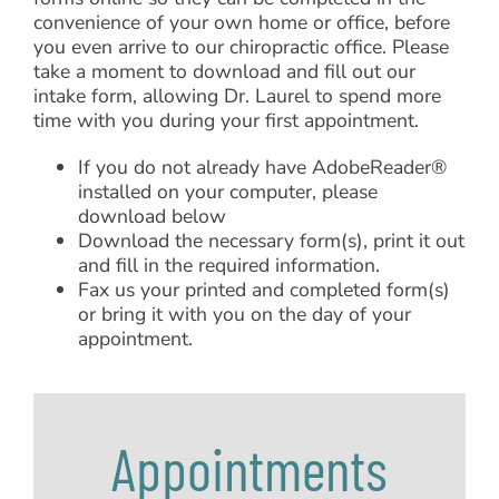
convenience of your own home or office, before
you even arrive to our chiropractic office. Please
take a moment to download and fill out our
intake form, allowing Dr. Laurel to spend more
time with you during your first appointment.
If you do not already have AdobeReader®
installed on your computer, please
download below
Download the necessary form(s), print it out
and fill in the required information.
Fax us your printed and completed form(s)
or bring it with you on the day of your
appointment.
Appointments