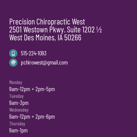
Precision Chiropractic West
2501 Westown Pkwy. Suite 1202 ½
West Des Moines, IA 50266
515-224-1093
pchirowest@gmail.com
Monday
9am-12pm + 2pm-5pm
Tuesday
9am-3pm
Wednesday
9am-12pm + 2pm-6pm
Thursday
9am-1pm