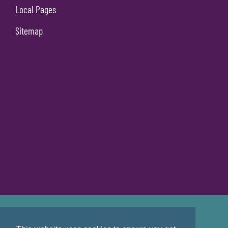
Local Pages
Sitemap