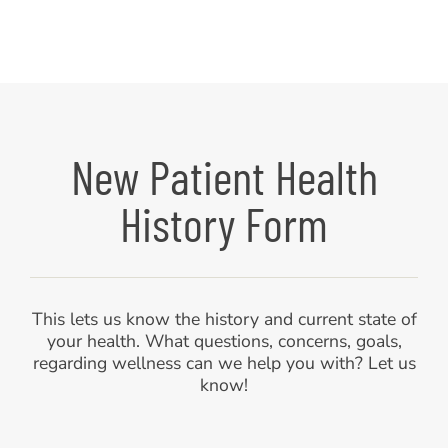
New Patient Health
History Form
This lets us know the history and current state of
your health. What questions, concerns, goals,
regarding wellness can we help you with? Let us
know!