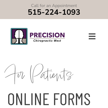
Skip
Call for an Appointment
to
515-224-1093
content
Toggle
Navigat
Home
For Patients
About
Services
ONLINE FORMS
Symptoms